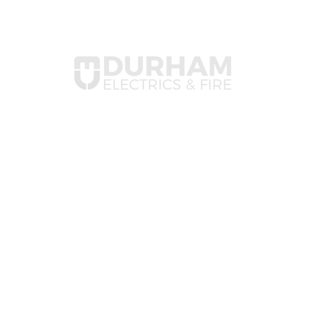
Com
✦ Ab
✦ Va
Durham Electrics is a family-
✦ Co
run, award-winning electrical
and fire safety contractor
serving Durham, Yorkshire,
and the North East. Trusted
by insurers, known for quality.
© Copyright 2011-2026 
Theo Paphitis #SBS wi