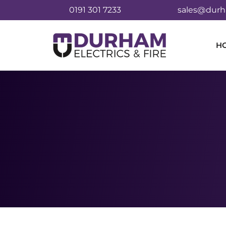
0191 301 7233
sales@durha
H