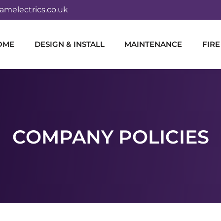
melectrics.co.uk
OME
DESIGN & INSTALL
MAINTENANCE
FIRE
COMPANY POLICIES