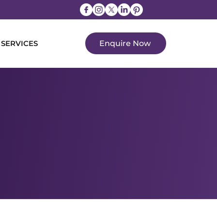
 SERVICES
Enquire Now