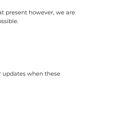
t present however, we are
ssible.
er updates when these