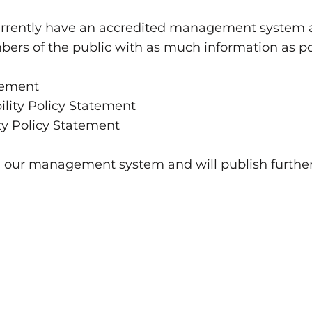
urrently have an accredited management system a
rs of the public with as much information as po
tement
lity Policy Statement
ty Policy Statement
g our management system and will publish furth