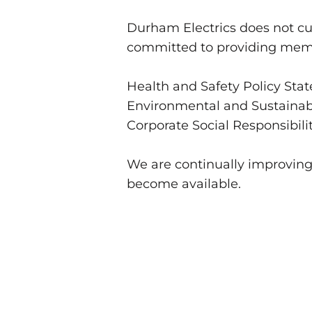
Durham Electrics does not c
committed to providing membe
Health and Safety Policy Sta
Environmental and Sustainabi
Corporate Social Responsibili
We are continually improvin
become available.